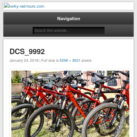
Mountain Bike Tours on Corfu
kerky-rad-tours.com
Navigation
DCS_9992
January 24, 2018 | Full size is
5596 × 3631
pixels