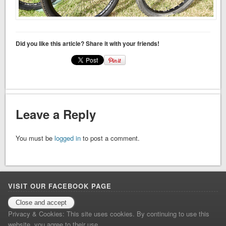
Did you like this article? Share it with your friends!
Leave a Reply
You must be
logged in
to post a comment.
VISIT OUR FACEBOOK PAGE
Facebook
Privacy & Cookies: This site uses cookies. By continuing to use this
website, you agree to their use.