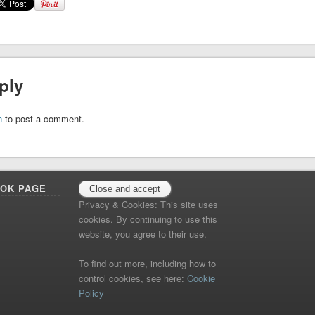
ply
n
to post a comment.
OOK PAGE
Privacy & Cookies: This site uses
cookies. By continuing to use this
website, you agree to their use.
To find out more, including how to
control cookies, see here:
Cookie
Policy