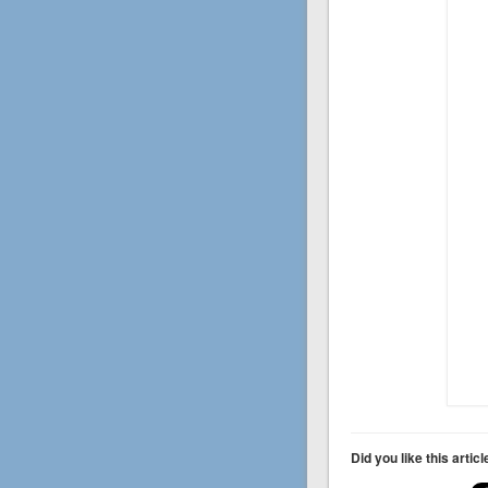
Did you like this artic