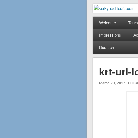
kerky-rad-
Mountain Bike Tours on
Welcome
Tours
Impressions
Ad
Deutsch
krt-url
March 29, 2017 | Full s