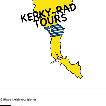
le? Share it with your friends!