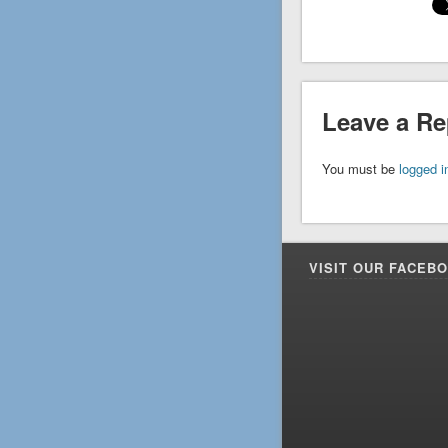
Leave a Re
You must be
logged i
VISIT OUR FACEB
Facebook