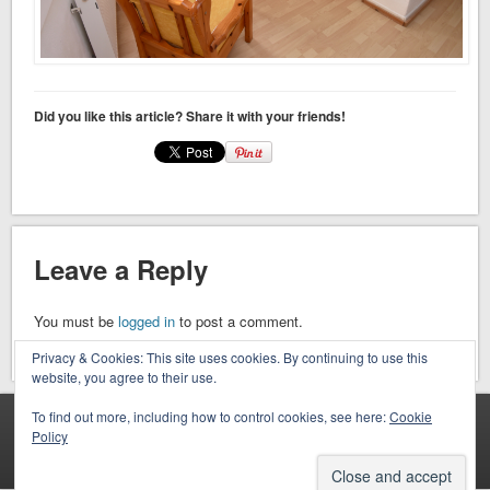
Did you like this article? Share it with your friends!
Leave a Reply
You must be
logged in
to post a comment.
Privacy & Cookies: This site uses cookies. By continuing to use this
website, you agree to their use.
To find out more, including how to control cookies, see here:
Cookie
VISIT OUR FACEBOOK PAGE
Policy
Facebook