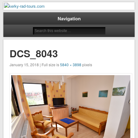
Mountain Bike Tours on Corfu
kerky-rad-tours.com
Navigation
DCS_8043
January 15, 2018 | Full size is
5840 × 3898
pixels