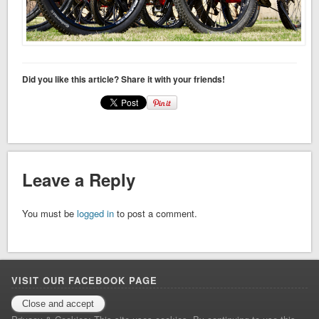
Did you like this article? Share it with your friends!
Leave a Reply
You must be
logged in
to post a comment.
VISIT OUR FACEBOOK PAGE
Facebook