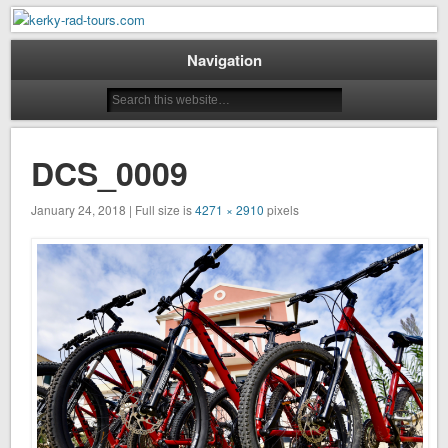
Mountain Bike Tours on Corfu
kerky-rad-tours.com
Navigation
DCS_0009
January 24, 2018 | Full size is
4271 × 2910
pixels