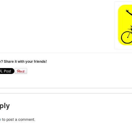
le? Share it with your friends!
ply
n
to post a comment.