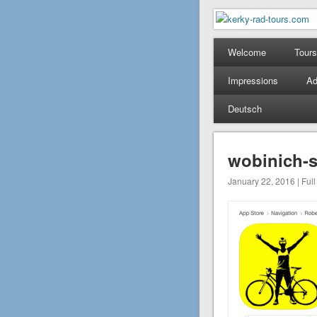
kerky-rad-
Mountain Bike Tours on
Welcome
Tours
Impressions
Ad
Deutsch
wobinich-
January 22, 2016 | Full