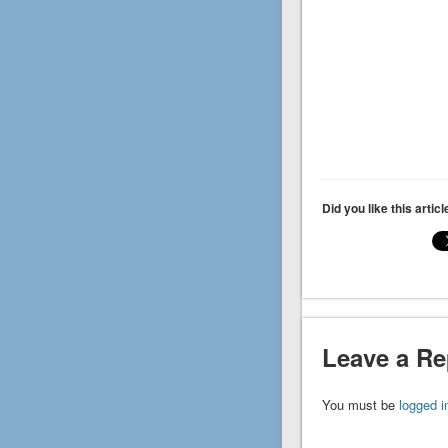
Did you like this artic
Leave a Re
You must be
logged i