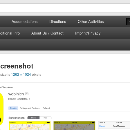
tours.com
 Corfu
Accomodations
Directions
Other Activities
ditional Info
About Us / Contact
Imprint/Privacy
screenshot
 size is
1262 × 1024
pixels